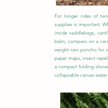
For longer rides of two 
supplies is important. W
inside saddlebags, cant
balm, compass on a carab
weight rain poncho for 
paper maps, insect repell
a compact folding shovel
collapsable canvas water 