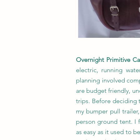
Overnight Primitive 
electric, running wat
planning involved comp
are budget friendly, 
trips. Before deciding 
my bumper pull trailer
person ground tent. I 
as easy as it used to 