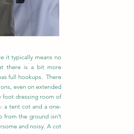
ce it typically means no
at there is a bit more
has full hookups. There
ions, even on extended
re foot dressing room of
: a tent cot and a one-
p from the ground isn’t
ersome and noisy. A cot