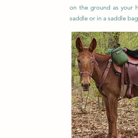
on the ground as your h
saddle or in a saddle bag