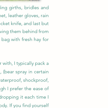
ing girths, bridles and
et, leather gloves, rain
ket knife, and last but
leaving them behind from
 bag with fresh hay for
 with, I typically pack a
(bear spray in certain
 waterproof, shockproof,
gh I prefer the ease of
dropping it each time I
y. If you find yourself