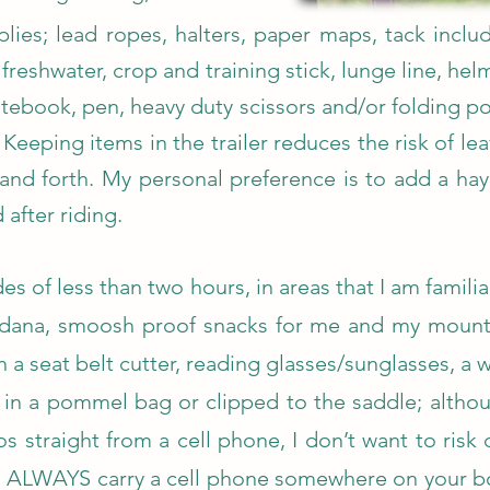
lies; lead ropes, halters, paper maps, tack includ
 freshwater, crop and training stick, lunge line, helm
tebook, pen, heavy duty scissors and/or folding poc
. Keeping items in the trailer reduces the risk of 
and forth. My personal preference is to add a hay
 after riding.
des of less than two hours, in areas that I am familiar
ndana, smoosh proof snacks for me and my mount, 
th a seat belt cutter, reading glasses/sunglasses, a
a in a pommel bag or clipped to the saddle; althou
s straight from a cell phone, I don’t want to risk 
 ALWAYS carry a cell phone somewhere on your bod