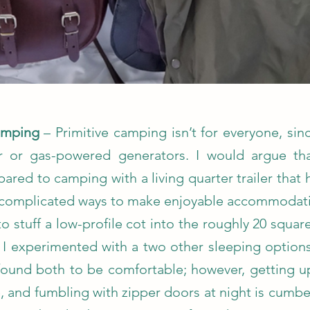
Camping
– Primitive camping isn’t for everyone, sin
er or gas-powered generators. I would argue th
ared to camping with a living quarter trailer that 
uncomplicated ways to make enjoyable accommodat
to stuff a low-profile cot into the roughly 20 squa
, I experimented with a two other sleeping options
found both to be comfortable; however, getting u
be, and fumbling with zipper doors at night is cumb