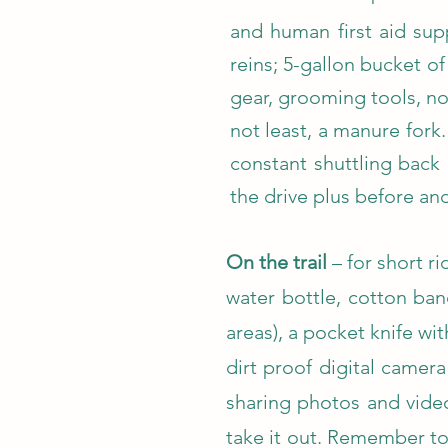
and human first aid supp
reins; 5-gallon bucket of
gear, grooming tools, no
not least, a manure fork
constant shuttling back 
the drive plus before and
On the trail
– for short ri
water bottle, cotton ba
areas), a pocket knife wi
dirt proof digital camer
sharing photos and video
take it out. Remember to