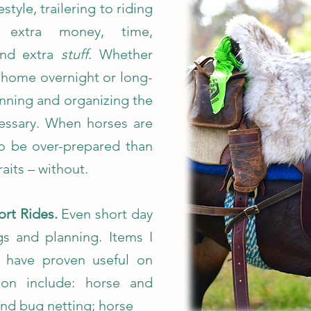
estyle, trailering to riding
es extra money, time,
and extra
stuff
. Whether
to home overnight or long-
lanning and organizing the
cessary. When horses are
 to be over-prepared than
raits – without.
ort Rides.
Even short day
ngs and planning. Items I
t have proven useful on
on include: horse and
and bug netting; horse