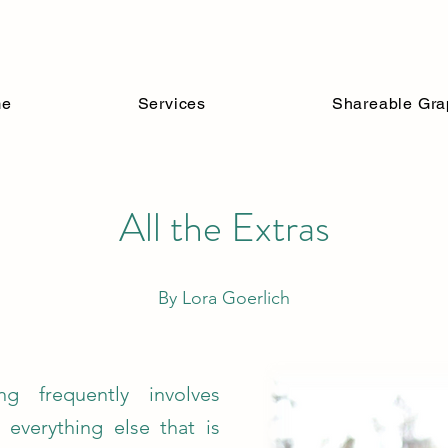
n Understanding 
me
Services
Shareable Gra
All the Extras
By Lora Goerlich
ing frequently involves
e everything else that is