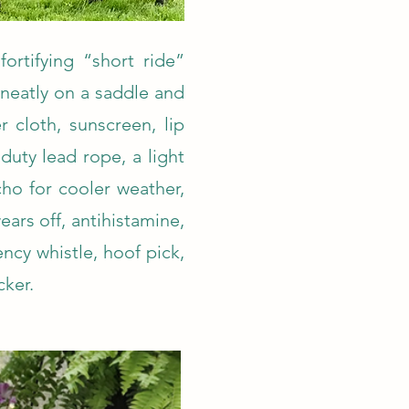
fortifying “short ride”
 neatly on a saddle and
 cloth, sunscreen, lip
duty lead rope, a light
ho for cooler weather,
ears off, antihistamine,
ncy whistle, hoof pick,
cker.