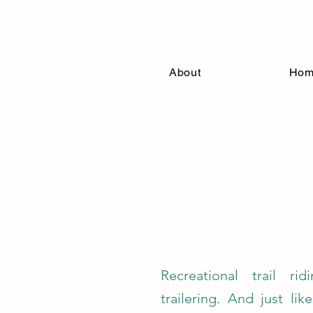
Connectio
About
Ho
Recreational trail rid
trailering. And just lik