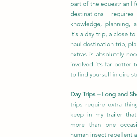
part of the equestrian lif
destinations requir
knowledge, planning, 
it's a day trip, a close 
haul destination trip, p
extras is absolutely ne
involved it’s far better
to find yourself in dire st
Day Trips – Long and Sh
trips require extra thi
keep in my trailer tha
more than one occasi
human insect repellent 