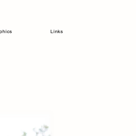
Inclusion
phics
Links