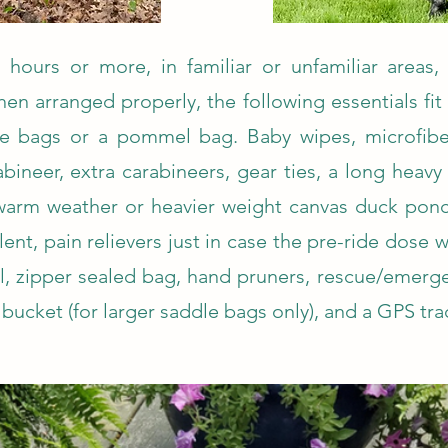
hours or more, in familiar or unfamiliar areas, 
hen arranged properly, the following essentials fit
le bags or a pommel bag. Baby wipes, microfiber
ineer, extra carabineers, gear ties, a long heavy 
warm weather or heavier weight canvas duck ponc
ent, pain relievers just in case the pre-ride dose w
, zipper sealed bag, hand pruners, rescue/emerge
bucket (for larger saddle bags only), and a GPS tra