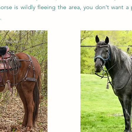
orse is wildly fleeing the area, you don't want a
.