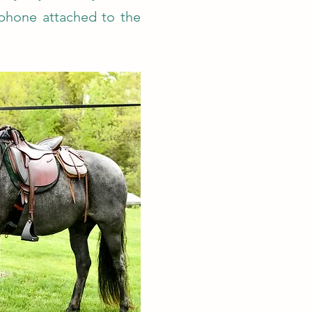
 phone attached to the