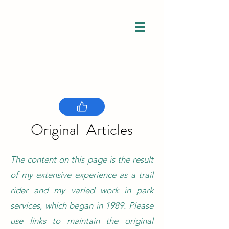
Connection
Understanding
Original Articles
Inclusion
The content on this page is the result
of my extensive experience as a trail
rider and my varied work in park
services, which began in 1989. Please
use links to maintain the original