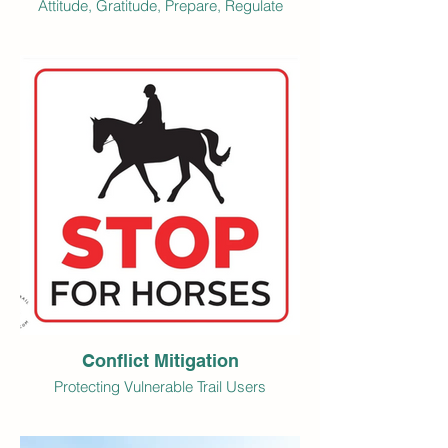
Attitude, Gratitude, Prepare, Regulate
Conflict Mitigation
Protecting Vulnerable Trail Users