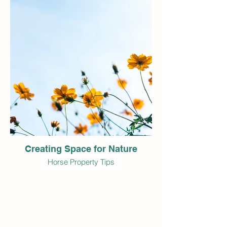
Creating Space for Nature
Horse Property Tips