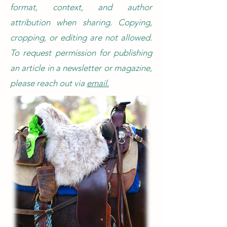
format, context, and author
attribution when sharing. Copying,
cropping, or editing are not allowed.
To request permission for publishing
an article in a newsletter or magazine,
please reach out via
email.