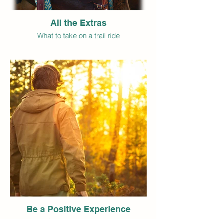
All the Extras
What to take on a trail ride
Be a Positive Experience