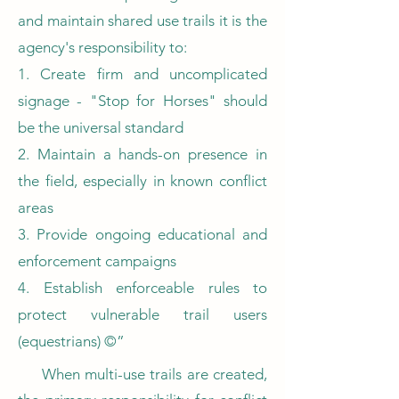
and maintain shared use trails it is the
agency's responsibility to:
1. Create firm and uncomplicated
signage - "Stop for Horses" should
be the universal standard
2. Maintain a hands-on presence in
the field, especially in known conflict
areas
3. Provide ongoing educational and
enforcement campaigns
4. Establish enforceable rules to
protect vulnerable trail users
(equestrians) ©”
When multi-use trails are created,