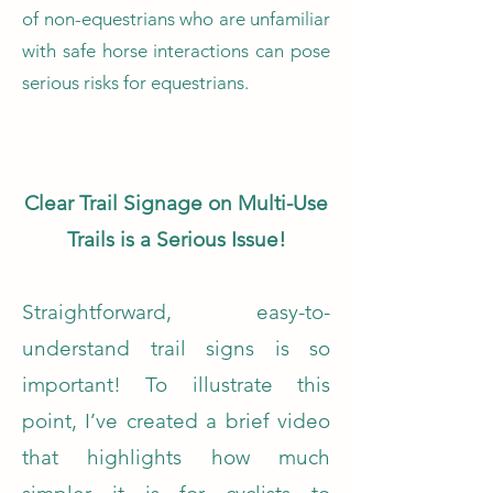
of non-equestrians who are unfamiliar
with safe horse interactions can pose
serious risks for equestrians.
​
Clear Trail Signage on Multi-Use
Trails is a Serious Issue!
Straightforward, easy-to-
understand trail signs is so
important!
To illustrate this
point, I’ve created a brief video
that highlights how much