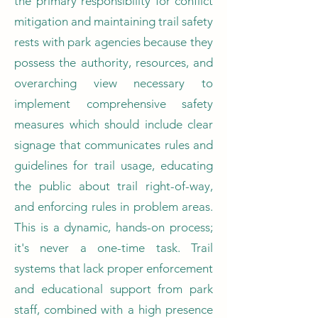
the primary responsibility for conflict
mitigation and maintaining trail safety
rests with park agencies because they
possess the authority, resources, and
overarching view necessary to
implement comprehensive safety
measures which should include clear
signage that communicates rules and
guidelines for trail usage, educating
the public about trail right-of-way,
and enforcing rules in problem areas.
This is a dynamic, hands-on process;
it's never a one-time task. Trail
systems that lack proper enforcement
and educational support from park
staff, combined with a high presence