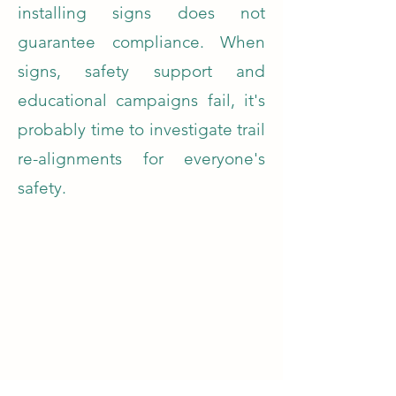
installing signs does not
guarantee compliance. When
signs, safety support and
educational campaigns fail, it's
probably time to investigate trail
re-alignments for everyone's
safety.