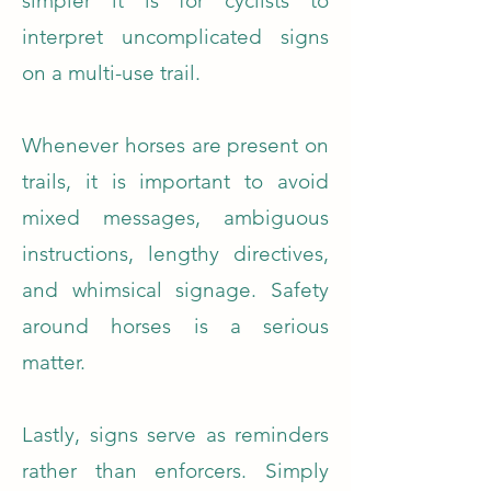
simpler it is for cyclists to
interpret uncomplicated signs
on a multi-use trail.
Whenever horses are present on
trails, it is important to avoid
mixed messages, ambiguous
instructions, lengthy directives,
and whimsical signage. Safety
around horses is a serious
matter.
Lastly, signs serve as reminders
rather than enforcers. Simply