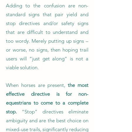
Adding to the confusion are non-
standard signs that pair yield and
stop directives and/or safety signs
that are difficult to understand and
too wordy. Merely putting up signs –
or worse, no signs, then hoping trail
users will “just get along” is not a
viable solution.
When horses are present,
the most
effective directive is for non-
equestrians to come to a complete
stop.
“Stop” directives eliminate
ambiguity and are the best choice on
mixed-use trails, significantly reducing