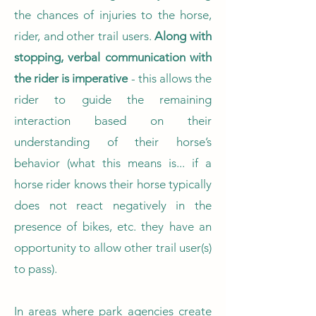
the chances of injuries to the horse,
rider, and other trail users.
Along with
stopping, verbal communication with
the rider is imperative
- this allows the
rider to guide the remaining
interaction based on their
understanding of their horse’s
behavior (what this means is... if a
horse rider knows their horse typically
does not react negatively in the
presence of bikes, etc. they have an
opportunity to allow other trail user(s)
to pass).
In areas where park agencies create