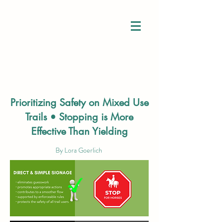
Connection
Prioritizing Safety on Mixed Use
Understanding
Trails •
Stopping is More
Inclusion
Effective Than Yielding
By Lora Goerlich