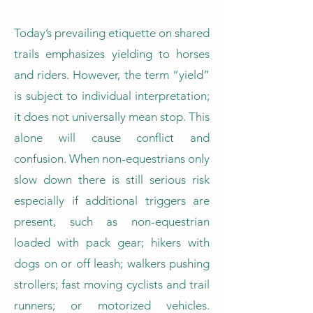
Today’s prevailing etiquette on shared
trails emphasizes yielding to horses
and riders. However, the term “yield”
is subject to individual interpretation;
it does not universally mean stop. This
alone will cause conflict and
confusion. When non-equestrians only
slow down there is still serious risk
especially if additional triggers are
present, such as non-equestrian
loaded with pack gear; hikers with
dogs on or off leash; walkers pushing
strollers; fast moving cyclists and trail
runners; or motorized vehicles.