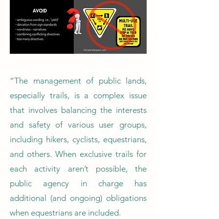
“The management of public lands,
especially trails, is a complex issue
that involves balancing the interests
and safety of various user groups,
including hikers, cyclists, equestrians,
and others. When exclusive trails for
each activity aren’t possible, the
public agency in charge has
additional (and ongoing) obligations
when equestrians are included.